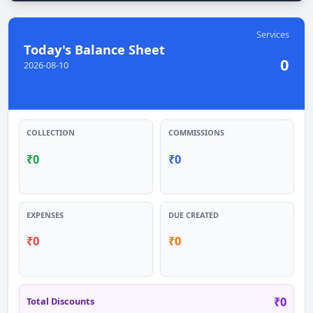
Services
Today's Balance Sheet
0
2026-08-10
COLLECTION
COMMISSIONS
₹
0
₹
0
EXPENSES
DUE CREATED
₹
0
₹
0
₹
0
Total Discounts