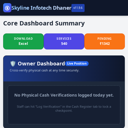
Skip
Skyline Infotech Dhaner
v11.9.6
to
WELCOME TO
SKYLINE
content
Core Dashboard Summary
INFOTECH
DOWNLOAD
SERVICES
PENDING
Take Responsibility on your Hand
Excel
540
₹
1342
🛡️ Owner Dashboard
Live Position
Cross-verify physical cash at any time securely.
No Physical Cash Verifications logged today yet.
Staff can hit "Log Verification" in the Cash Register tab to lock a
checkpoint.