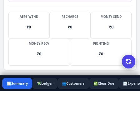
AEPS WTHD
RECHARGE
MONEY SEND
₹
0
₹
0
₹
0
MONEY RECV
PRINTING
₹
0
₹
0
📊
Summary
💸
Ledger
👥
Customers
✅
Clear Due
📉
Expens
Services
Monthly Balance Sheet
65
August 2026
COLLECTION
COMMISSIONS