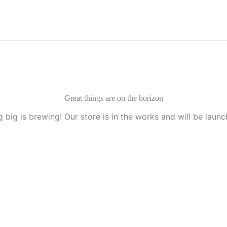
Great things are on the horizon
 big is brewing! Our store is in the works and will be launc