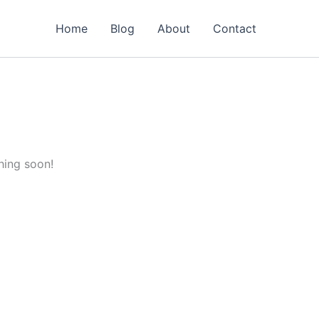
Home
Blog
About
Contact
hing soon!