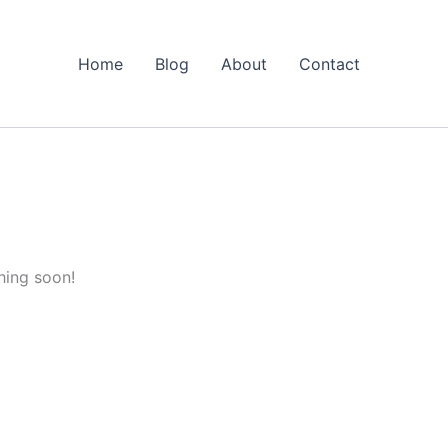
Home
Blog
About
Contact
hing soon!