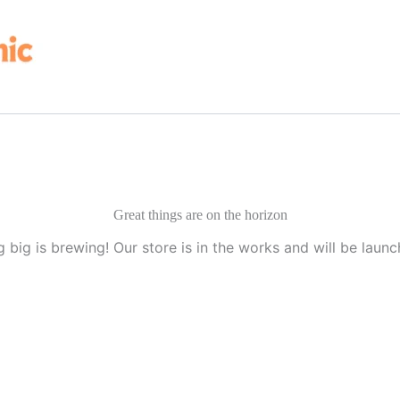
Great things are on the horizon
 big is brewing! Our store is in the works and will be launc